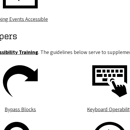
ing Events Accessible
pers
sibility Training
. The guidelines below serve to supplemen
Bypass Blocks
Keyboard Operabilit