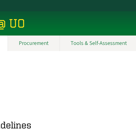
 @ UO
Procurement
Tools & Self-Assessment
delines