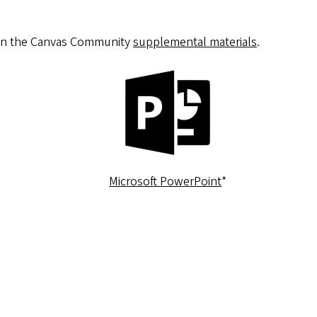
in the Canvas Community
supplemental materials
.
Microsoft PowerPoint
*