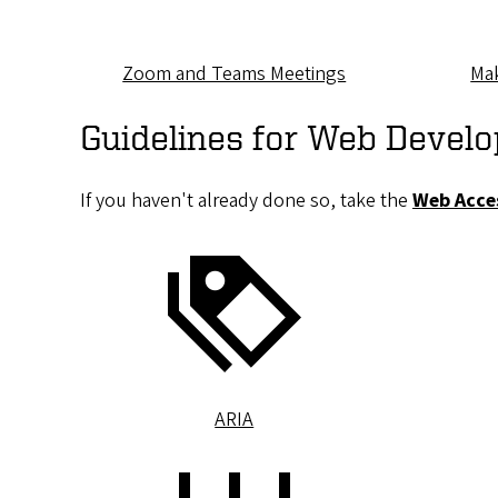
Zoom and Teams Meetings
Mak
Guidelines for Web Develo
If you haven't already done so, take the
Web Acces
ARIA