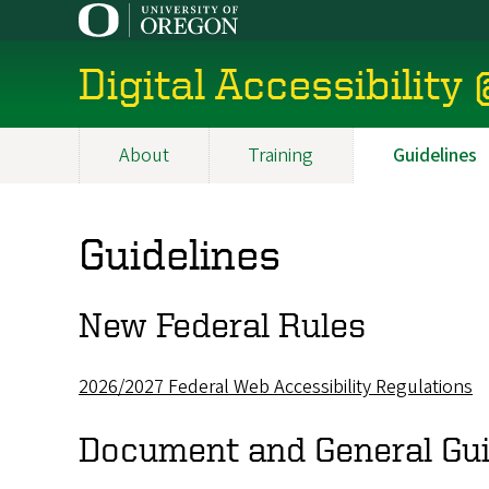
Skip
to
main
Digital Accessibility
content
About
Training
Guidelines
Main
navigation
Guidelines
New Federal Rules
2026/2027 Federal Web Accessibility Regulations
Document and General Gui