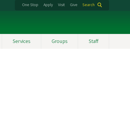
One Stop
Apply
Visit
Give
Search
Services
Groups
Staff