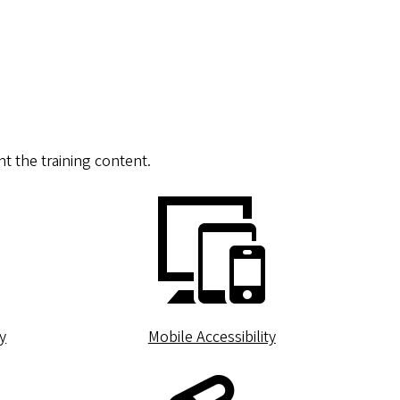
t the training content.
y
Mobile Accessibility