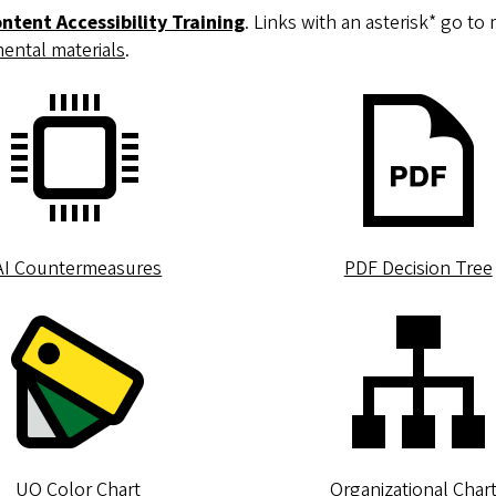
ontent Accessibility Training
. Links with an asterisk* go t
ental materials
.
AI Countermeasures
PDF Decision Tree
UO Color Chart
Organizational Char