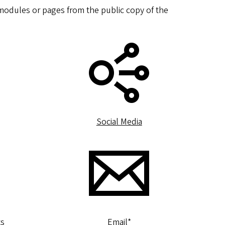
o modules or pages from the public copy of the
Social Media
ts
Email
*