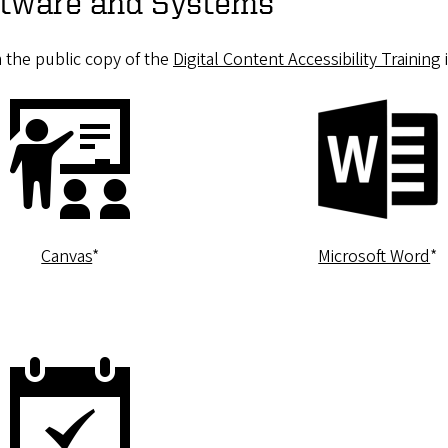
oftware and Systems
m the public copy of the
Digital Content Accessibility Training
Canvas
*
Microsoft Word
*