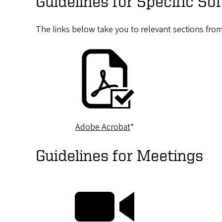
Guidelines for Specific S
The links below take you to relevant sections fro
Adobe Acrobat
*
Guidelines for Meetings