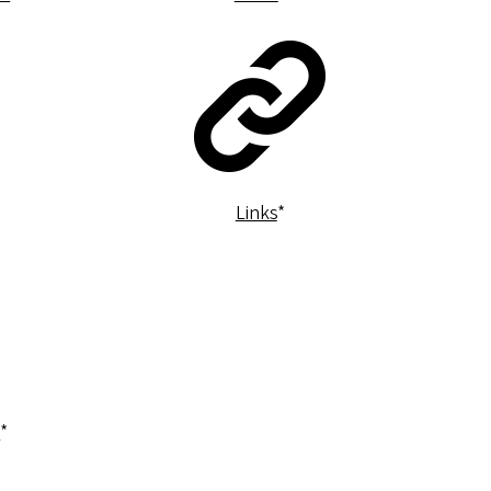
Links
*
a
*