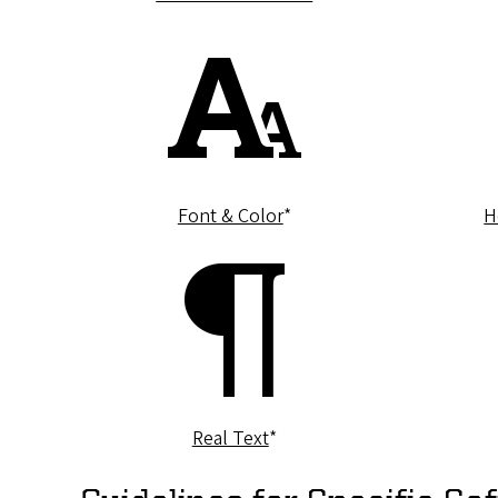
Font & Color
*
H
Real Text
*