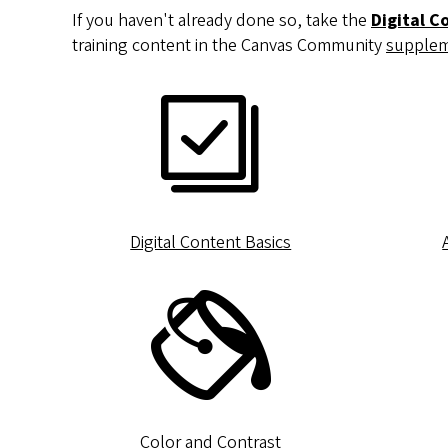
If you haven't already done so, take the
Digital C
training content in the Canvas Community
supplem
Digital Content Basics
Color and Contrast