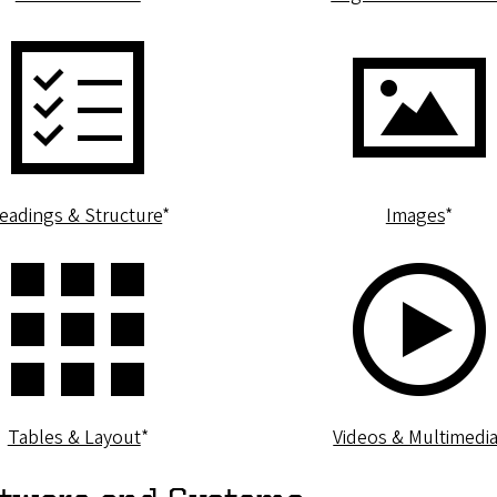
eadings & Structure
*
Images
*
Tables & Layout
*
Videos & Multimedi